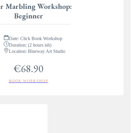
r Marbling Workshop:
Beginner
Date:
Click Book Workshop
Duration:
(2 hours ish)
Location:
Blueway Art Studio
€68.90
BOOK WORKSHOP