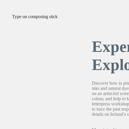
Expe
Expl
Discover how to prin
inks and natural dye
on an artist-led scr
colour, and help to 
letterpress worksho
to trace the past res
details on Ireland’s