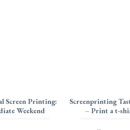
l Screen Printing:
Screenprinting Ta
diate Weekend
– Print a t-shi