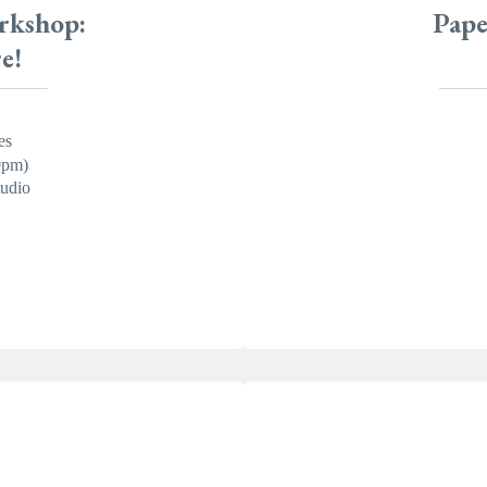
rkshop:
Pape
e!
es
0pm)
udio