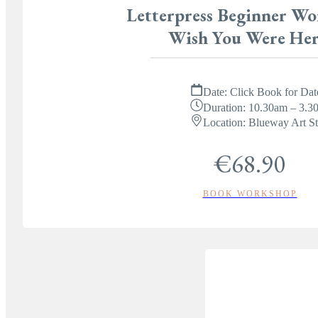
Letterpress Beginner Wo
Wish You Were Her
Date:
Click Book for Dat
Duration:
10.30am – 3.3
Location:
Blueway Art St
€68.90
BOOK WORKSHOP