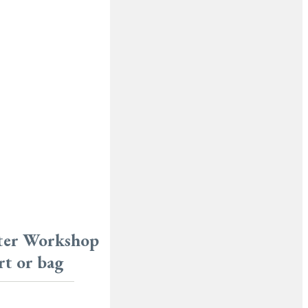
ster Workshop
rt or bag