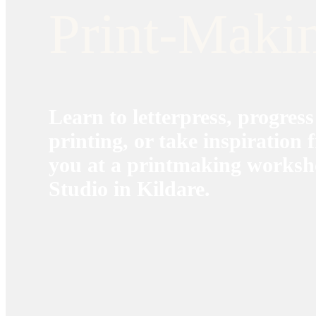
Print-Maki
Learn to letterpress, progress
printing, or take inspiration
you at a printmaking worksh
Studio in Kildare.