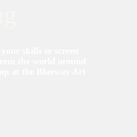
ng
 your skills in screen
 from the world around
op at the Blueway Art