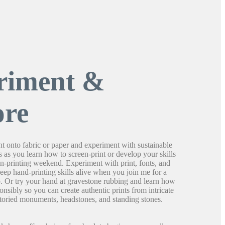
riment &
ore
t onto fabric or paper and experiment with sustainable
s as you learn how to screen-print or develop your skills
een-printing weekend. Experiment with print, fonts, and
keep hand-printing skills alive when you join me for a
p. Or try your hand at gravestone rubbing and learn how
ponsibly so you can create authentic prints from intricate
 storied monuments, headstones, and standing stones.