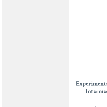
Experimenta
Interme