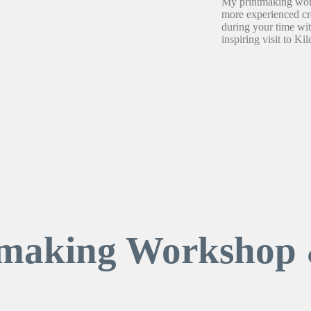
My printmaking work
more experienced cre
during your time wi
inspiring visit to Kil
tmaking Workshop 