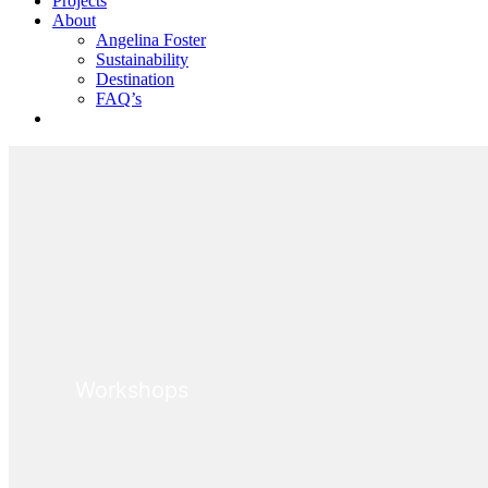
Projects
About
Angelina Foster
Sustainability
Destination
FAQ’s
BOOK WORKSHOP
Workshops