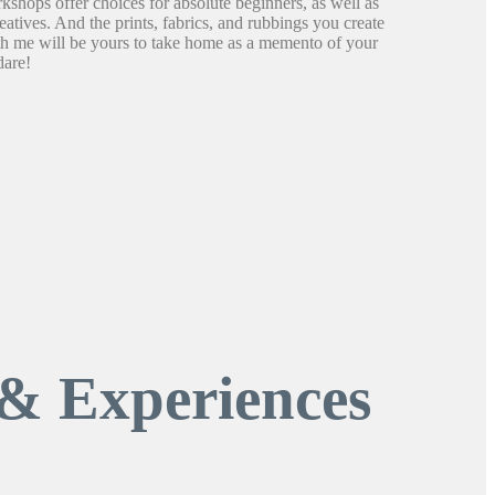
shops offer choices for absolute beginners, as well as
atives. And the prints, fabrics, and rubbings you create
th me will be yours to take home as a memento of your
dare!
& Experiences