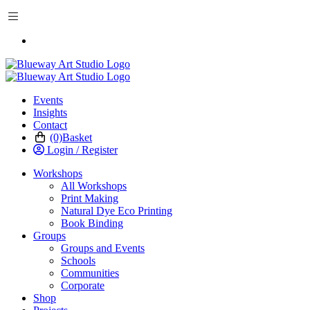
BOOK WORKSHOP
Events
Insights
Contact
(0)
Basket
Login / Register
Workshops
All Workshops
Print Making
Natural Dye Eco Printing
Book Binding
Groups
Groups and Events
Schools
Communities
Corporate
Shop