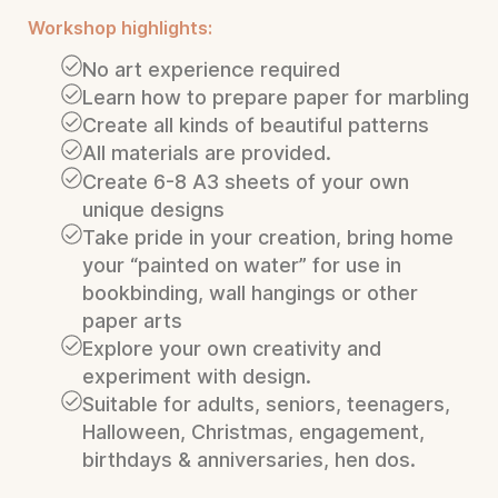
Workshop highlights:
No art experience required
Learn how to prepare paper for marbling
Create all kinds of beautiful patterns
All materials are provided.
Create 6-8 A3 sheets of your own
unique designs
Take pride in your creation, bring home
your “painted on water” for use in
bookbinding, wall hangings or other
paper arts
Explore your own creativity and
experiment with design.
Suitable for adults, seniors, teenagers,
Halloween, Christmas, engagement,
birthdays & anniversaries, hen dos.