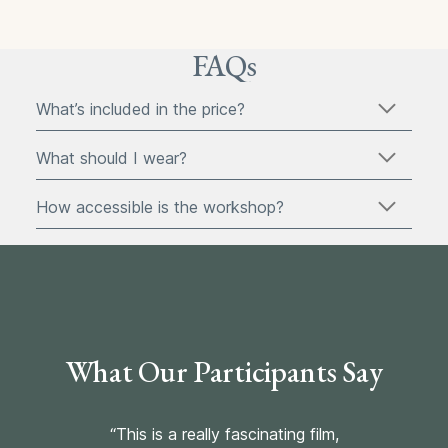
FAQs
What’s included in the price?
What should I wear?
How accessible is the workshop?
What Our Participants Say
“This is a really fascinating film,