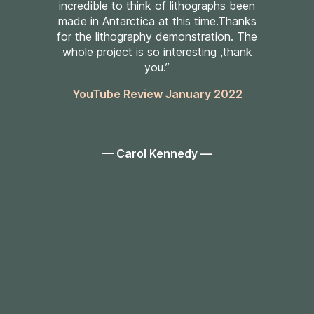
incredible to think of lithographs been
made in Antarctica at this time.Thanks
for the lithography demonstration. The
whole project is so interesting ,thank
you.”
YouTube Review January 2022
— Carol Kennedy —