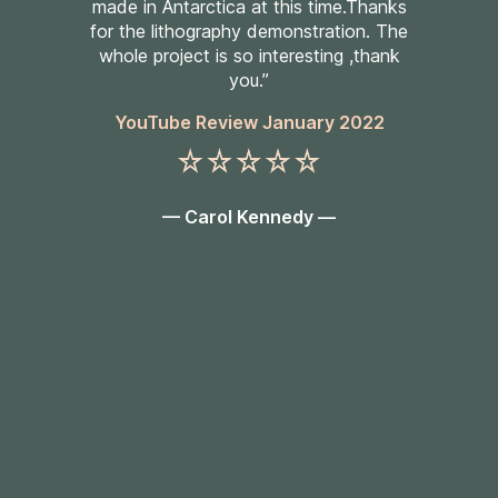
made in Antarctica at this time.Thanks
for the lithography demonstration. The
whole project is so interesting ,thank
you.”
YouTube Review January 2022
— Carol Kennedy —