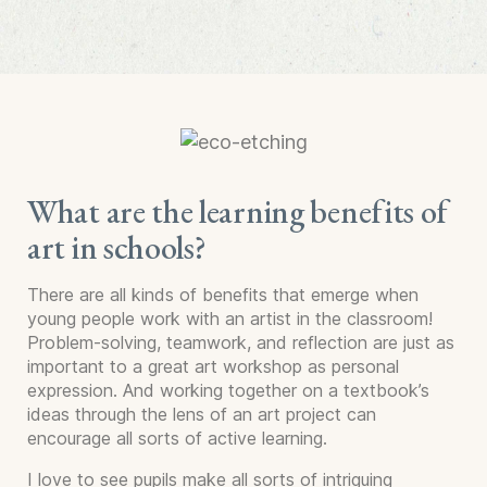
What are the learning benefits of
art in schools?
There are all kinds of benefits that emerge when
young people work with an artist in the classroom!
Problem-solving, teamwork, and reflection are just as
important to a great art workshop as personal
expression. And working together on a textbook’s
ideas through the lens of an art project can
encourage all sorts of active learning.
I love to see pupils make all sorts of intriguing