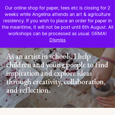
BOOK WORKSHOP
Our online shop for paper, tees etc is closing for 2
weeks while Angelina attends an art & agriculture
residency. If you wish to place an order for paper in
the meantime, it will not be post until 6th August. All
Groups
workshops can be processed as usual. GRMA!
Dismiss
Schools
As an artist in schools, I help
children and young people to find
inspiration and explore ideas
through creativity, collaboration,
and reflection.