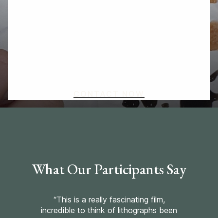
focus a project on specific themes you would
like to explore, from areas of the curriculum to
local heritage and the environment. As well as
offering one-off workshops, I love to work in
partnership with teachers and schools to plan
workshop series, artist residencies and other
types of engagement.
CONTACT NOW
What Our Participants Say
“This is a really fascinating film,
incredible to think of lithographs been