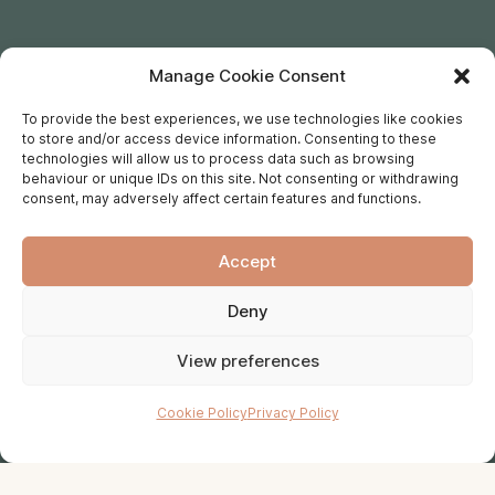
Manage Cookie Consent
To provide the best experiences, we use technologies like cookies
to store and/or access device information. Consenting to these
technologies will allow us to process data such as browsing
behaviour or unique IDs on this site. Not consenting or withdrawing
consent, may adversely affect certain features and functions.
Accept
Deny
View preferences
Cookie Policy
Privacy Policy