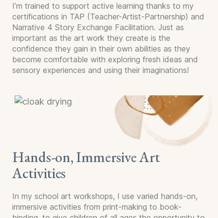
I’m trained to support active learning thanks to my
certifications in TAP (Teacher-Artist-Partnership) and
Narrative 4 Story Exchange Facilitation. Just as
important as the art work they create is the
confidence they gain in their own abilities as they
become comfortable with exploring fresh ideas and
sensory experiences and using their imaginations!
Hands-on, Immersive Art
Activities
In my school art workshops, I use varied hands-on,
immersive activities from print-making to book-
binding, to give children of all ages the opportunity to