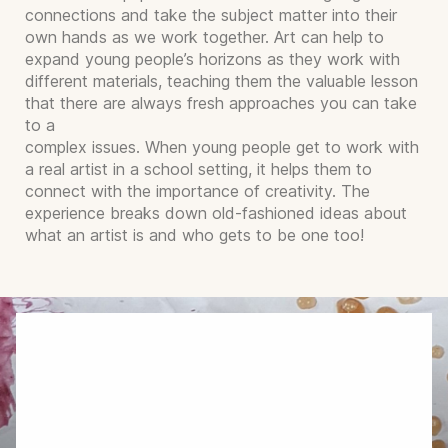
connections and take the subject matter into their
own hands as we work together. Art can help to
expand young people’s horizons as they work with
different materials, teaching them the valuable lesson
that there are always fresh approaches you can take
to a
complex issues. When young people get to work with
a real artist in a school setting, it helps them to
connect with the importance of creativity. The
experience breaks down old-fashioned ideas about
what an artist is and who gets to be one too!
Arrange Bespoke Art
Workshops and Residencies
I will happily tailor my art workshops to suit
different age groups and abilities, and I can