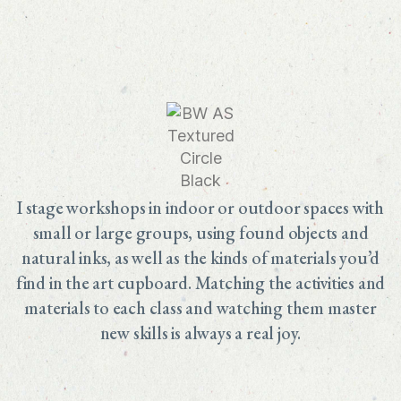
I stage workshops in indoor or outdoor spaces with
small or large groups, using found objects and
natural inks, as well as the kinds of materials you’d
find in the art cupboard. Matching the activities and
materials to each class and watching them master
new skills is always a real joy.