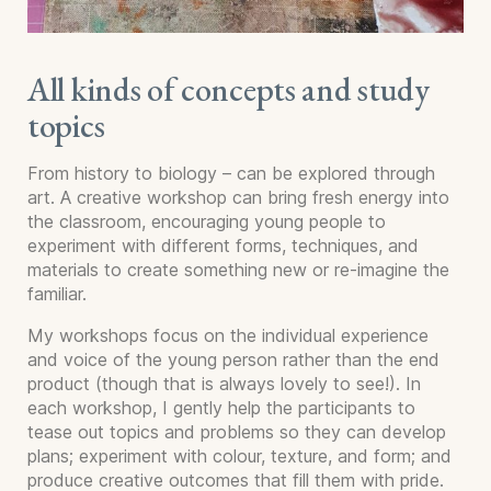
All kinds of concepts and study
topics
From history to biology – can be explored through
art. A creative workshop can bring fresh energy into
the classroom, encouraging young people to
experiment with different forms, techniques, and
materials to create something new or re-imagine the
familiar.
My workshops focus on the individual experience
and voice of the young person rather than the end
product (though that is always lovely to see!). In
each workshop, I gently help the participants to
tease out topics and problems so they can develop
plans; experiment with colour, texture, and form; and
produce creative outcomes that fill them with pride.