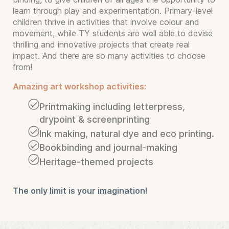
learn through play and experimentation. Primary-level
children thrive in activities that involve colour and
movement, while TY students are well able to devise
thrilling and innovative projects that create real
impact. And there are so many activities to choose
from!
Amazing art workshop activities:
Printmaking including letterpress,
drypoint & screenprinting
Ink making, natural dye and eco printing.
Bookbinding and journal-making
Heritage-themed projects
The only limit is your imagination!