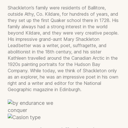
Shackleton’s family were residents of Ballitore,
outside Athy, Co. Kildare, for hundreds of years, and
they set up the first Quaker school there in 1728. His
family always had a strong interest in the world
beyond Kildare, and they were very creative people.
His impressive grand-aunt Mary Shackleton
Leadbetter was a writer, poet, suffragette, and
abolitionist in the 18th century, and his sister
Kathleen travelled around the Canadian Arctic in the
1920s painting portraits for the Hudson Bay
Company. While today, we think of Shackleton only
as an explorer, he was an impressive poet in his own
right and a writer and editor for the National
Geographic magazine in Edinburgh.