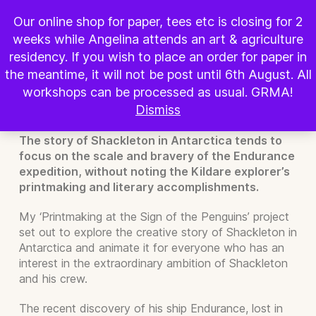
BOOK WORKSHOP
Our online shop for paper, tees etc is closing for 2
weeks while Angelina attends an art & agriculture
Shackleton in Antarctica:
residency. If you wish to place an order for paper in
Printmaking at the Sign of the
the meantime, it will not be post until 6th August. All
workshops can be processed as usual. GRMA!
Penguins
Dismiss
The story of Shackleton in Antarctica tends to
focus on the scale and bravery of the Endurance
expedition, without noting the Kildare explorer’s
printmaking and literary accomplishments.
My ‘Printmaking at the Sign of the Penguins’ project
set out to explore the creative story of Shackleton in
Antarctica and animate it for everyone who has an
interest in the extraordinary ambition of Shackleton
and his crew.
The recent discovery of his ship Endurance, lost in