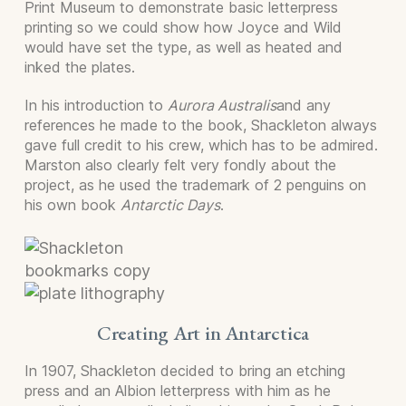
Print Museum to demonstrate basic letterpress
printing so we could show how Joyce and Wild
would have set the type, as well as heated and
inked the plates.
In his introduction to
Aurora Australis
and any
references he made to the book, Shackleton always
gave full credit to his crew, which has to be admired.
Marston also clearly felt very fondly about the
project, as he used the trademark of 2 penguins on
his own book
Antarctic Days
.
Creating Art in Antarctica
In 1907, Shackleton decided to bring an etching
press and an Albion letterpress with him as he