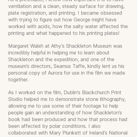
ventilation and a clean, steady surface for drawing,
plate registration, and printing. I became obsessed
with trying to figure out how George might have
worked with acids, how the salty water affected the
printing and what happened to his printing plates!
Margaret Walsh at Athy’s Shackleton Museum was
incredibly helpful in helping me to learn about
Shackleton and the expedition, and one of the
museum’s directors, Seamus Taffe, kindly lent us his
personal copy of Aurora for use in the film we made
together.
As I worked on the film, Dublin’s Blackchurch Print
Studio helped me to demonstrate stone lithography,
allowing me to use some of their footage to help
people gain an understanding of how Shackleton’s
book had been produced and how that process had
been affected by polar conditions. I also
collaborated with Mary Plunkett of Ireland’s National