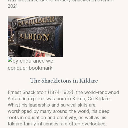
2021.
The Shackletons in Kildare
Ernest Shackleton (1874-1922), the world-renowned
Antarctic explorer was born in Kilkea, Co Kildare.
Whilst his leadership and survival skills are
worshipped by many around the world, his deep
roots in education and creativity, as well as his
Kildare family influences, are often overlooked.