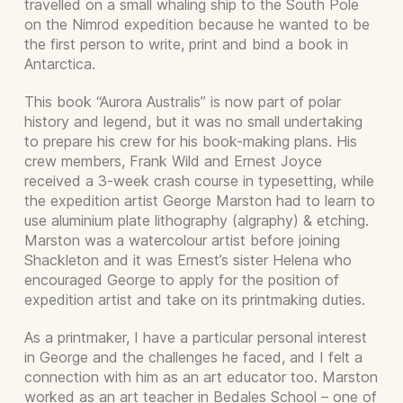
travelled on a small whaling ship to the South Pole
on the Nimrod expedition because he wanted to be
the first person to write, print and bind a book in
Antarctica.
This book “Aurora Australis” is now part of polar
history and legend, but it was no small undertaking
to prepare his crew for his book-making plans. His
crew members, Frank Wild and Ernest Joyce
received a 3-week crash course in typesetting, while
the expedition artist George Marston had to learn to
use aluminium plate lithography (algraphy) & etching.
Marston was a watercolour artist before joining
Shackleton and it was Ernest’s sister Helena who
encouraged George to apply for the position of
expedition artist and take on its printmaking duties.
As a printmaker, I have a particular personal interest
in George and the challenges he faced, and I felt a
connection with him as an art educator too. Marston
worked as an art teacher in Bedales School – one of