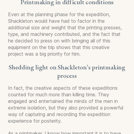
Printmaking in difficult conditions
Even at the planning phase for the expedition,
Shackleton would have had to factor in the
additional size and weight that the printing presses,
type, and machinery contributed, and the fact that
he decided to press on with bringing all of this
equipment on the trip shows that this creative
project was a big priority for him.
Shedding light on Shackleton’s printmaking
process
In fact, the creative aspects of these expeditions
counted for much more than killing time. They
engaged and entertained the minds of the men in
extreme isolation, but they also provided a powerful
way of capturing and recording the expedition
experience for posterity.
As a printmaker, I know how important it is to have