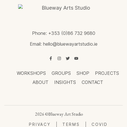
Phone:
+353 (0)86 732 9680
Email:
hello@bluewayartstudio.ie
WORKSHOPS
GROUPS
SHOP
PROJECTS
ABOUT
INSIGHTS
CONTACT
2026 ©Blueway Art Studio
PRIVACY
TERMS
COVID