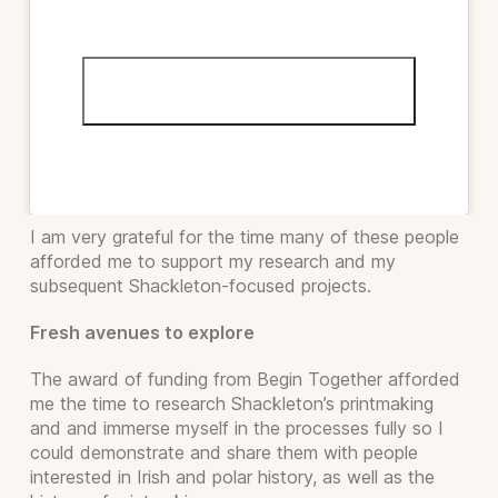
Click to accept marketing cookies and
enable this content
I am very grateful for the time many of these people
afforded me to support my research and my
subsequent Shackleton-focused projects.
Fresh avenues to explore
The award of funding from Begin Together afforded
me the time to research Shackleton’s printmaking
and and immerse myself in the processes fully so I
could demonstrate and share them with people
interested in Irish and polar history, as well as the