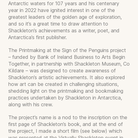
Antarctic waters for 107 years and his centenary
year in 2022 have ignited interest in one of the
greatest leaders of the golden age of exploration,
and so it’s a great time to draw attention to
Shackleton’s achievements as a writer, poet, and
Antarctica’s first publisher.
The Printmaking at the Sign of the Penguins project
– funded by Bank of Ireland Business to Arts Begin
Together, in partnership with Shackleton Museum, Co
Kildare – was designed to create awareness of
Shackleton’s artistic achievements. It also explored
how art can be created in challenging situations,
shedding light on the printmaking and bookmaking
practices undertaken by Shackleton in Antarctica,
along with his crew.
The project’s name is a nod to the inscription on the
first page of Shackleton’s book, and at the end of
the project, I made a short film (see below) which
was presented at the Virtually Shackleton event in