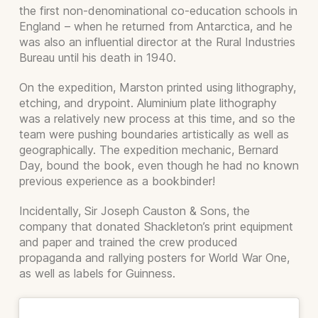
the first non-denominational co-education schools in
England – when he returned from Antarctica, and he
was also an influential director at the Rural Industries
Bureau until his death in 1940.
On the expedition, Marston printed using lithography,
etching, and drypoint. Aluminium plate lithography
was a relatively new process at this time, and so the
team were pushing boundaries artistically as well as
geographically. The expedition mechanic, Bernard
Day, bound the book, even though he had no known
previous experience as a bookbinder!
Incidentally, Sir Joseph Causton & Sons, the
company that donated Shackleton’s print equipment
and paper and trained the crew produced
propaganda and rallying posters for World War One,
as well as labels for Guinness.