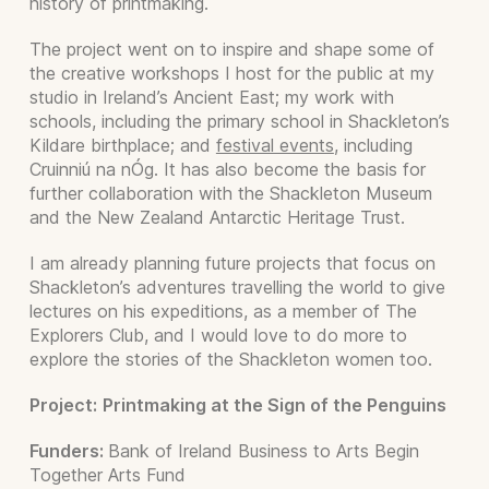
history of printmaking.
The project went on to inspire and shape some of
the creative workshops I host for the public at my
studio in Ireland’s Ancient East; my work with
schools, including the primary school in Shackleton’s
Kildare birthplace; and
festival events
, including
Cruinniú na nÓg. It has also become the basis for
further collaboration with the Shackleton Museum
and the New Zealand Antarctic Heritage Trust.
I am already planning future projects that focus on
Shackleton’s adventures travelling the world to give
lectures on his expeditions, as a member of The
Explorers Club, and I would love to do more to
explore the stories of the Shackleton women too.
Project:
Printmaking at the Sign of the Penguins
Funders:
Bank of Ireland Business to Arts Begin
Together Arts Fund