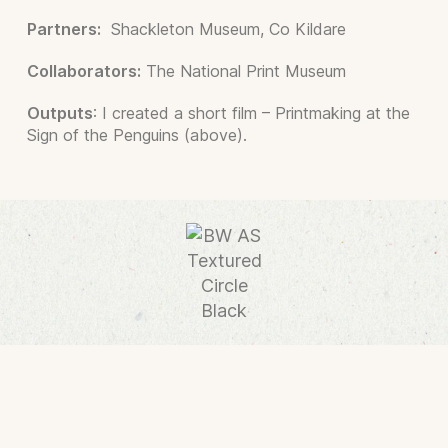
Partners:
Shackleton Museum, Co Kildare
Collaborators:
The National Print Museum
Outputs
: I created a short film – Printmaking at the
Sign of the Penguins (above).